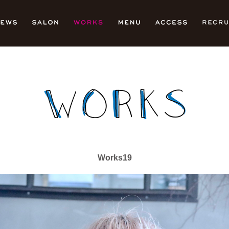
Works19