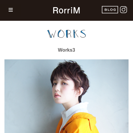
Works3